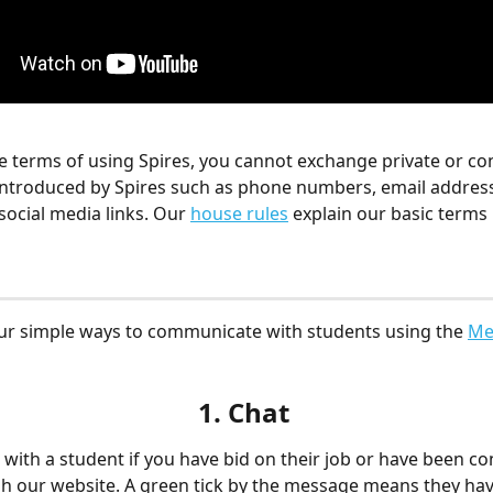
he terms of using Spires, you cannot exchange private or con
 introduced by Spires such as phone numbers, email address
social media links. Our 
house rules
 explain our basic terms
our simple ways to communicate with students
using the 
Me
1. Chat
 with a student if you have bid on their job or have been co
 our website. A green tick by the message means they have