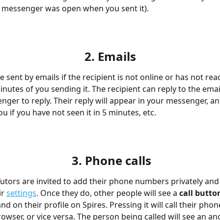
ir messenger was open when you sent it).
2. Emails
 sent by emails if the recipient is not online or has not re
inutes of you sending it. The recipient can reply to the email,
nger to reply. Their reply will appear in your messenger, an
u if you have not seen it in 5 minutes, etc.
3. Phone calls
Tutors are invited to add their phone numbers privately and
r 
settings
. Once they do, other people will see a
 call butto
 on their profile on Spires. Pressing it will call their phone
owser, or vice versa. The person being called will see an 