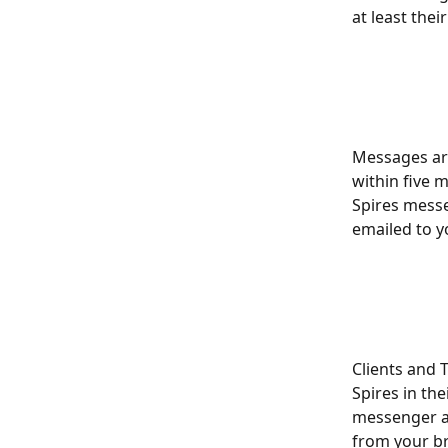
at least the
Messages are
within five m
Spires messe
emailed to yo
Clients and 
Spires in thei
messenger and
from your br