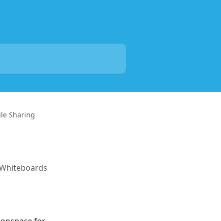
le Sharing
d Whiteboards