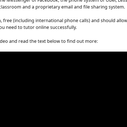
the Messenger of Facebook, the phone system of Uber, Les
l classroom and a proprietary email and file sharing system. 
h, free (including international phone calls) and should allo
ou need to tutor online successfully.
deo and read the text below to find out more: