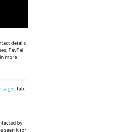
tact details 
es, PayPal 
 in more 
ssages
 tab. 
ntacted by 
 seen it (or 