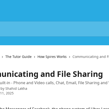
The Tutor Guide
How Spires Works
Communicating and Fi
nicating and File Sharing
uilt-in - Phone and Video calls, Chat, Email, File Sharing an
 by
Shahid Lakha
11, 2025