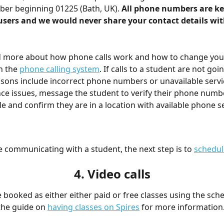
er beginning 01225 (Bath, UK). 
All phone numbers are kep
users and we would never share your contact details wit
d more about how phone calls work and how to change you
n the 
phone calling system
. If calls to a student are not goi
ns include incorrect phone numbers or unavailable service
ce issues, message the student to verify their phone numbe
ile and confirm they are in a location with available phone s
 communicating with a student, the next step is to 
schedul
4. Video calls
 booked as either either paid or free classes using the sche
the guide on 
having classes on Spires
 for more information