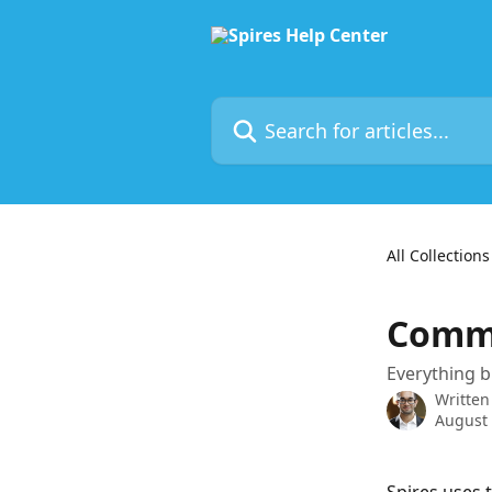
Skip to main content
Search for articles...
All Collections
Commu
Everything b
Written
August 