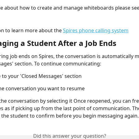
e about how to create and manage whiteboards please see 
n to learn more about the 
Spires phone calling system
aging a Student After a Job Ends
ing job ends on Spires, the conversation is automatically m
ages' section. To continue communicating:
 to your 'Closed Messages' section
he conversation you want to resume
he conversation by selecting it Once reopened, you can fre
 as if picking up from the last point of communication. Th
 the student to confirm before you begin messaging again.
Did this answer your question?