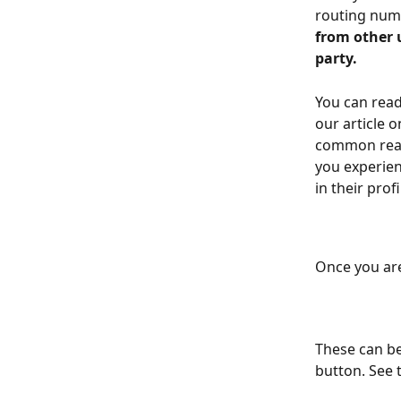
routing numb
from other 
party.
You can rea
our article o
common reaso
you experien
in their prof
Once you are
These can be
button. See 