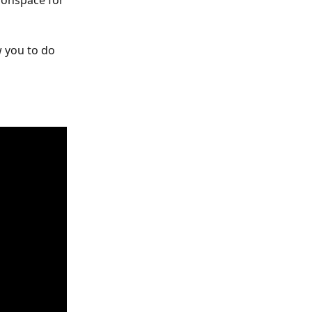
sonspace for 
w you to do 