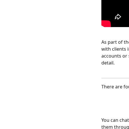
As part of t
with clients
accounts or 
detail.
There are f
You can chat
them through