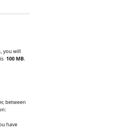
 you will 
is 
 100 MB
. 
er, between 
on:
ou have 