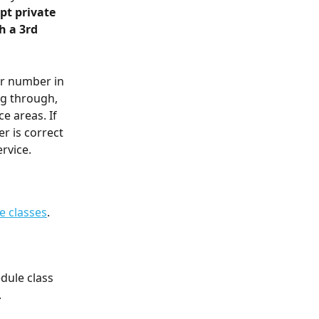
t private 
h a 3rd 
r number in 
ng through, 
 areas. If 
r is correct 
ervice.
e classes
.
dule class 
.