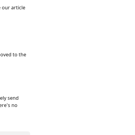
our article 
oved to the 
ely send 
ere's no 