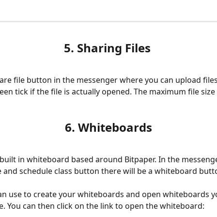
5. Sharing Files 
hare file button in the messenger where you can upload files,
een tick if the file is actually opened. The maximum file size 
6. Whiteboards
 built in whiteboard based around Bitpaper. In the messeng
le and schedule class button there will be a whiteboard butt
an use to create your whiteboards and open whiteboards y
. You can then click on the link to open the whiteboard: