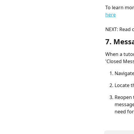
To learn mor
here
NEXT: Read o
7. Mess
When a tutor
'Closed Mess
Navigate
Locate t
Reopen t
messages
need for