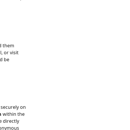
ad them 
 or visit 
d be 
 securely on 
n 
within the 
 directly 
anonymous 