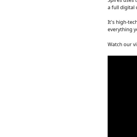
Spires uses 
a full digita
It's high-tec
everything y
Watch our vi