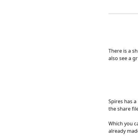
There is a s
also see a gr
Spires has a
the share fi
Which you c
already made