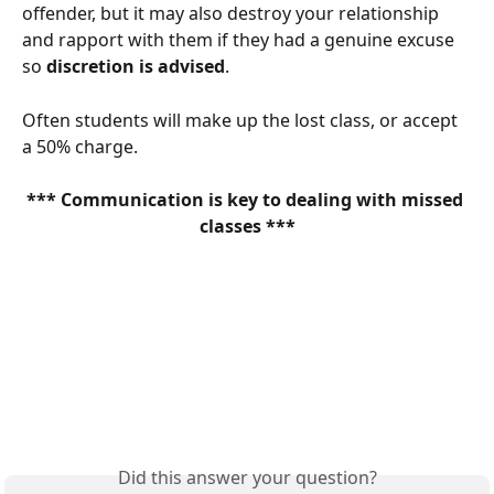
offender, but it may also destroy your relationship 
and rapport with them if they had a genuine excuse 
so 
discretion is advised
. 
Often students will make up the lost class, or accept 
a 50% charge. 
*** Communication is key to dealing with missed 
classes ***
Did this answer your question?