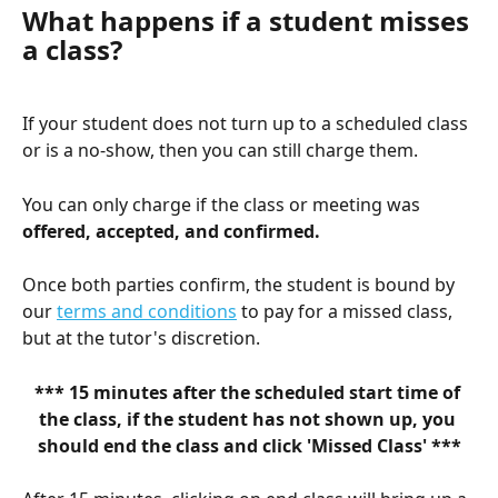
What happens if a student misses 
a class?
If your student does not turn up to a scheduled class 
or is a no-show, then you can still charge them. 
You can only charge if the class or meeting was 
offered, accepted, and confirmed.
Once both parties confirm, the student is bound by 
our 
terms and conditions
 to pay for a missed class, 
but at the tutor's discretion.
*** 15 minutes after the scheduled start time of 
the class, if the student has not shown up, you 
should end the class and click 'Missed Class' ***