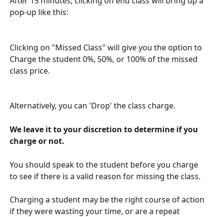
After 15 minutes, clicking on end class will bring up a 
pop-up like this: 
Clicking on "Missed Class" will give you the option to 
Charge the student 0%, 50%, or 100% of the missed 
class price.
Alternatively, you can 'Drop' the class charge.
We leave it to your discretion to determine if you 
charge or not. 
You should speak to the student before you charge 
to see if there is a valid reason for missing the class. 
Charging a student may be the right course of action 
if they were wasting your time, or are a repeat 