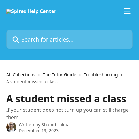
Skip to main content
Search for articles...
All Collections
The Tutor Guide
Troubleshooting
A student missed a class
A student missed a class
If your student does not turn up you can still charge
them
Written by
Shahid Lakha
December 19, 2023