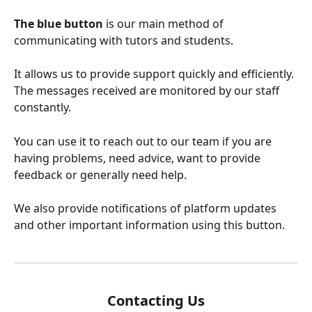
The blue button
 is our main method of 
communicating with tutors and students.
It allows us to provide support quickly and efficiently. 
The messages received are monitored by our staff 
constantly. 
You can use it to reach out to our team if you are 
having problems, need advice, want to provide 
feedback or generally need help.
We also provide notifications of platform updates 
and other important information using this button. 
Contacting Us