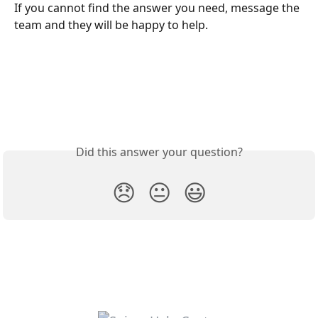
If you cannot find the answer you need, message the 
team and they will be happy to help.
Did this answer your question?
😞
😐
😃