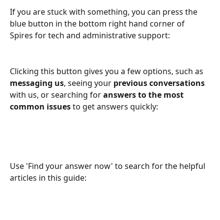
If you are stuck with something, you can press the 
blue button in the bottom right hand corner of 
Spires for tech and administrative support:
Clicking this button gives you a few options, such as 
messaging us
, seeing your 
previous conversations
with us, or searching for 
answers to the most 
common issues 
to get answers quickly:
Use 'Find your answer now' to search for the helpful 
articles in this guide: