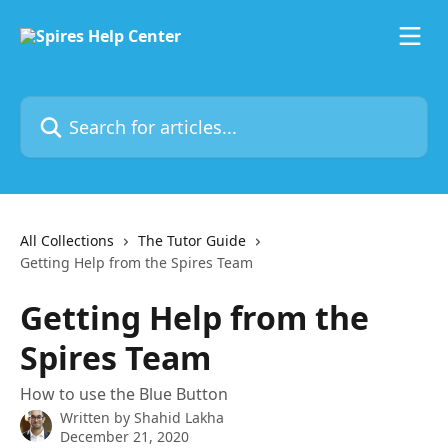
Skip to main content
Search for articles...
All Collections
The Tutor Guide
Getting Help from the Spires Team
Getting Help from the
Spires Team
How to use the Blue Button
Written by
Shahid Lakha
December 21, 2020