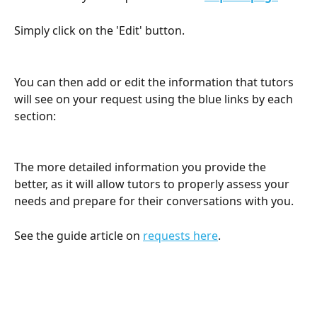
Simply click on the 'Edit' button.
You can then add or edit the information that tutors 
will see on your request using the blue links by each 
section:
The more detailed information you provide the 
better, as it will allow tutors to properly assess your 
needs and prepare for their conversations with you.
See the guide article on 
requests here
. 