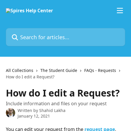
Skip to main content
Search for articles...
All Collections
The Student Guide
FAQs - Requests
How do I edit a Request?
How do I edit a Request?
Include information and files on your request
Written by
Shahid Lakha
January 12, 2021
You can edit your request from the 
request page
. 